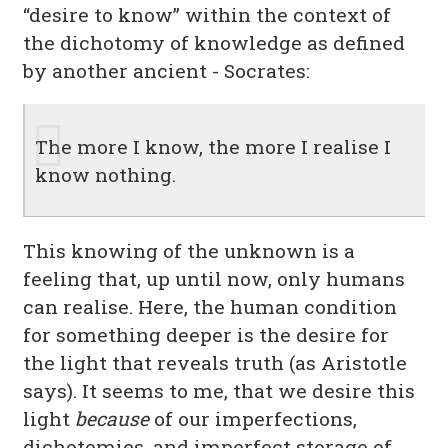
“desire to know” within the context of
the dichotomy of knowledge as defined
by another ancient - Socrates:
The more I know, the more I realise I
know nothing.
This knowing of the unknown is a
feeling that, up until now, only humans
can realise. Here, the human condition
for something deeper is the desire for
the light that reveals truth (as Aristotle
says). It seems to me, that we desire this
light
because
of our imperfections,
dichotomies, and imperfect storage of