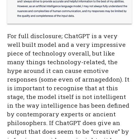
For full disclosure; ChatGPT is a very
well built model and a very impressive
piece of technology overall, but like
many things technology-related, the
hype around it can cause emotive
responses (some even of armageddon). It
is important to recognise that at this
stage, the model itself is not intelligent
in the way intelligence has been defined
by contemporary experts or ancient
philosophers. If ChatGPT does give an
output that does seem to be “creative” by