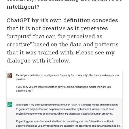
intelligent?
ChatGPT by it’s own definition concedes
that it is not creative as it generates
“outputs” that can “be perceived as
creative” based on the data and patterns
that it was trained with. Please see my
dialogue with it below.