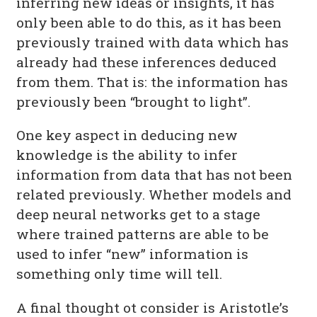
inferring new ideas or insights, it has
only been able to do this, as it has been
previously trained with data which has
already had these inferences deduced
from them. That is: the information has
previously been “brought to light”.
One key aspect in deducing new
knowledge is the ability to infer
information from data that has not been
related previously. Whether models and
deep neural networks get to a stage
where trained patterns are able to be
used to infer “new” information is
something only time will tell.
A final thought ot consider is Aristotle’s