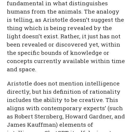
fundamental in what distinguishes
humans from the animals. The analogy
is telling, as Aristotle doesn’t suggest the
thing which is being revealed by the
light doesn’t exist. Rather, it just has not
been revealed or discovered yet, within
the specific bounds of knowledge or
concepts currently available within time
and space.
Aristotle does not mention intelligence
directly, but his definition of rationality
includes the ability to be creative. This
aligns with contemporary experts’ (such
as Robert Sternberg, Howard Gardner, and
James Kauffman) elements of