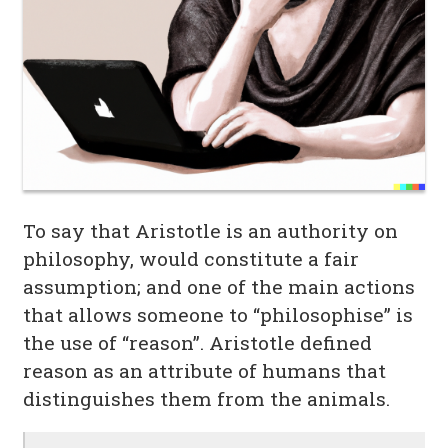
To say that Aristotle is an authority on
philosophy, would constitute a fair
assumption; and one of the main actions
that allows someone to “philosophise” is
the use of “reason”. Aristotle defined
reason as an attribute of humans that
distinguishes them from the animals.