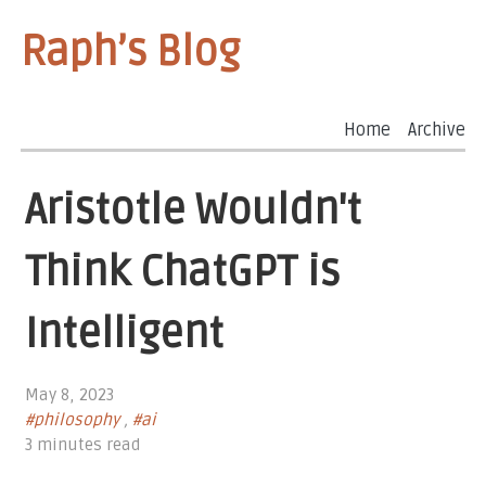
Raph’s Blog
Home
Archive
Aristotle Wouldn't
Think ChatGPT is
Intelligent
May 8, 2023
#philosophy
,
#ai
3 minutes read