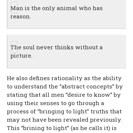
Man is the only animal who has
reason.
The soul never thinks without a
picture.
He also defines rationality as the ability
to understand the “abstract concepts” by
stating that all men “desire to know” by
using their senses to go through a
process of “bringing to light” truths that
may not have been revealed previously.
This “brining to light” (as he calls it) is