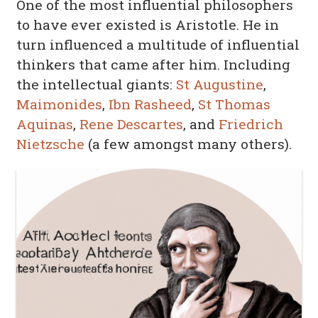
One of the most influential philosophers
to have ever existed is Aristotle. He in
turn influenced a multitude of influential
thinkers that came after him. Including
the intellectual giants:
St Augustine
,
Maimonides
,
Ibn Rasheed
,
St Thomas
Aquinas
,
Rene Descartes
, and
Friedrich
Nietzsche
(a few amongst many others).