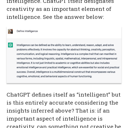
intelligence. ChatGPT itself designates
creativity as an important element of
intelligence. See the answer below:
ChatGPT defines itself as “intelligent” but
is this entirely accurate considering the
insights inferred above? That is: if an
important aspect of intelligence is
creativity, can something not creative be